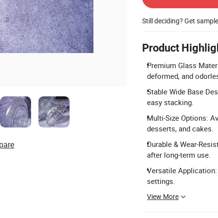
Still deciding? Get sampl
Product Highlig
Premium Glass Material
deformed, and odorle
Stable Wide Base Desi
easy stacking.
Multi-Size Options: Ava
desserts, and cakes.
pare
Durable & Wear-Resist
after long-term use.
Versatile Application:
settings.
View More