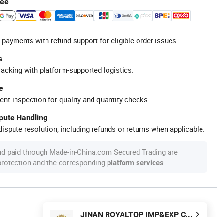
tee
 payments with refund support for eligible order issues.
s
racking with platform-supported logistics.
e
ent inspection for quality and quantity checks.
spute Handling
ispute resolution, including refunds or returns when applicable.
nd paid through Made-in-China.com Secured Trading are
 protection and the corresponding
.
platform services
JINAN ROYALTOP IMP&EXP CO., LTD.