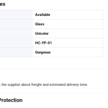
tes
Available
Glass
Unicolor
HC-YP-01
Gorgeous
 the supplier about freight and estimated delivery time.
Protection