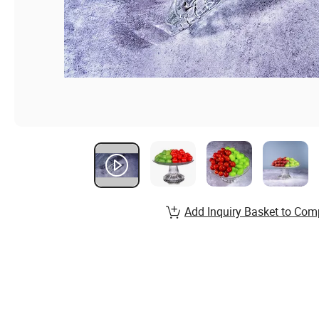
Add Inquiry Basket to Com