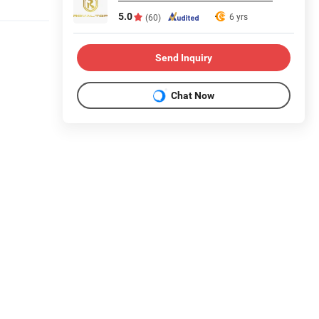
5.0
6 yrs
(60)
Send Inquiry
Chat Now