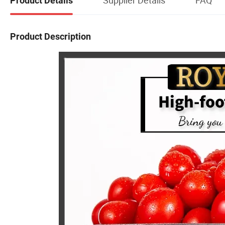
Product Details
Product Description