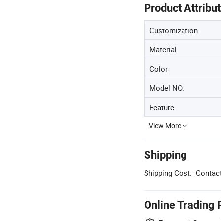
Product Attribu
Customization
Material
Color
Model NO.
Feature
View More
Shipping
Shipping Cost:
Contact
Online Trading 