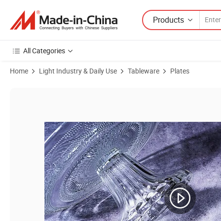
Products
All Categories
Home
Light Industry & Daily Use
Tableware
Plates
Product Images of Wholesale Wedding Festive Round Tableware Glass P