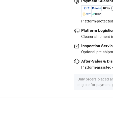
Payment Guaran
Platform-protected
Platform Logistic
Clearer shipment t
Inspection Servic
Optional pre-shipm
After-Sales & Di
Platform-assisted d
Only orders placed a
eligible for payment