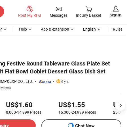
Sign in
Post My RFQ
Messages
Inquiry Basket
r
Help
App & extension
English
Rules
g Festive Round Tableware Glass Plate Set
it Flat Bowl Goblet Dessert Glass Dish Set
MP&EXP CO., LTD.
6 yrs
eviews)
US$1.60
US$1.55
US$
8,000-14,999
Pieces
15,000-24,999
Pieces
25,000
quiry
Chat Now