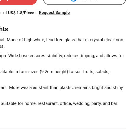
es of
!
Request Sample
US$ 1.8/Piece
hts
: Made of high-white, lead-free glass that is crystal clear, non-
ss.
gn: Wide base ensures stability, reduces tipping, and allows for
ilable in four sizes (9.2cm height) to suit fruits, salads,
ant: More wear-resistant than plastic, remains bright and shiny
 Suitable for home, restaurant, office, wedding, party, and bar