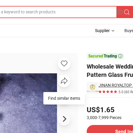
Supplier
Buye
late Set Pattern Glass Fruit Flat Bowl Goblet Dessert Glass Dish Set

Wholesale Weddin
Pattern Glass Fru
JINAN ROYALTOP I
5.0
(60 R
Find similar items
Pricing
US$1.65
3,000-7,999
Pieces
Contact Supplier
Send In