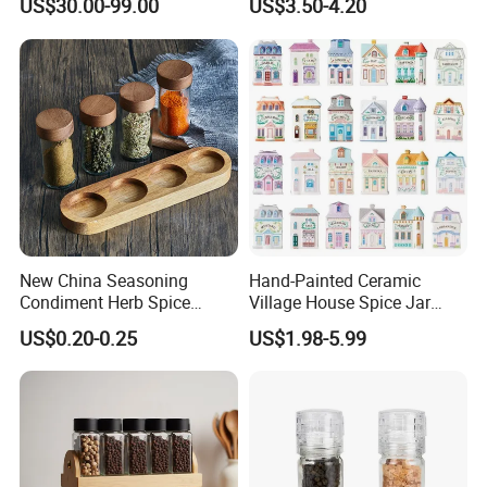
US$30.00-99.00
US$3.50-4.20
Display Rack Spice
Organizer Storage Kitchen
12 Glass Bottles for Kitchen
Storage
New China Seasoning
Hand-Painted Ceramic
Condiment Herb Spice
Village House Spice Jar
Powder Clear Spice Bottle
with Lid Creative Kitchen
US$0.20-0.25
US$1.98-5.99
Jar Wholesale Spice
Seasoning Storage
Storage Jar Empty Spice
Container Decorative
Glass Jar Spice Jar Set with
Countertop Kitchenware
Wood Bamboo Pallet