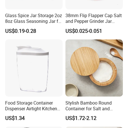
Q3: What is your MOQ?
Glass Spice Jar Storage 2oz
38mm Flip Flapper Cap Salt
8oz Glass Seasoning Jar for
and Pepper Grinder Jar
A3:Usually our MOQ is 3000pcs,but any pcs can accept if the
Kitchen
Plastic Spice Lid
goods are in stock.
US$0.19-0.28
US$0.025-0.051
Q4;Do you accept OEM?
A4:Yes,we accept.
Q5:What surface handing could you support?
A5:We can supply screen printing, spraying, hot stamping, frost,
label printing etc.
Q6: Which kind of certificates do you have?
Food Storage Container
Stylish Bamboo Round
A6: BPA FREE ,LFGB,EU food safe grade.
Dispenser Airtight Kitchen
Container for Salt and
Organizer Ez27840
Seasoning Storage
US$1.34
US$1.72-2.12
Q7. What is your terms of delivery?
A7: EXW, FOB, CFR, CIF, DDU.