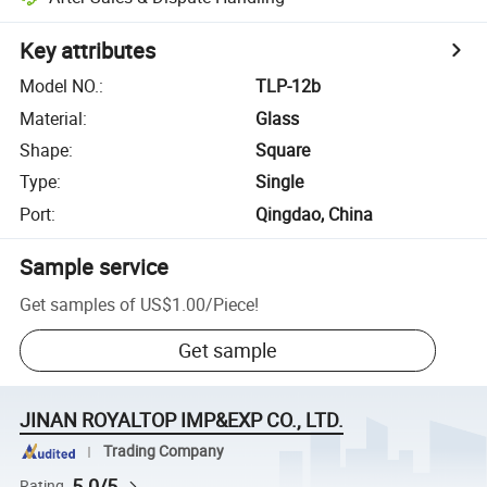
Key attributes
Model NO.
:
TLP-12b
Material
:
Glass
Shape
:
Square
Type
:
Single
Port
:
Qingdao, China
Sample service
Get samples of
US$1.00
/
Piece
!
Get sample
JINAN ROYALTOP IMP&EXP CO., LTD.
Trading Company
5.0/5
Rating