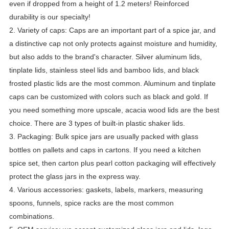
even if dropped from a height of 1.2 meters! Reinforced 
durability is our specialty!
2. Variety of caps: Caps are an important part of a spice jar, and 
a distinctive cap not only protects against moisture and humidity, 
but also adds to the brand's character. Silver aluminum lids, 
tinplate lids, stainless steel lids and bamboo lids, and black 
frosted plastic lids are the most common. Aluminum and tinplate 
caps can be customized with colors such as black and gold. If 
you need something more upscale, acacia wood lids are the best 
choice. There are 3 types of built-in plastic shaker lids.
3. Packaging: Bulk spice jars are usually packed with glass 
bottles on pallets and caps in cartons. If you need a kitchen 
spice set, then carton plus pearl cotton packaging will effectively 
protect the glass jars in the express way.
4. Various accessories: gaskets, labels, markers, measuring 
spoons, funnels, spice racks are the most common 
combinations.