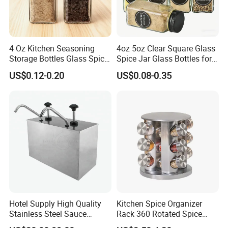
4 Oz Kitchen Seasoning
4oz 5oz Clear Square Glass
Storage Bottles Glass Spice
Spice Jar Glass Bottles for
Jars with Bamboo Lid
Salt Pepper Seasoning
US$0.12-0.20
US$0.08-0.35
Storage with Shaker Tops
Hotel Supply High Quality
Kitchen Spice Organizer
Stainless Steel Sauce
Rack 360 Rotated Spice
Dispenser
Rack Rotating Wholesale