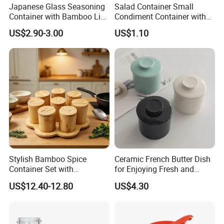
Japanese Glass Seasoning
Salad Container Small
Container with Bamboo Lids
Condiment Container with
Set
Lids Leakproof Wbb29860
US$2.90-3.00
US$1.10
Stylish Bamboo Spice
Ceramic French Butter Dish
Container Set with
for Enjoying Fresh and
Convenient Display Tray
Spreadable Butter
US$12.40-12.80
US$4.30
Wbb29854