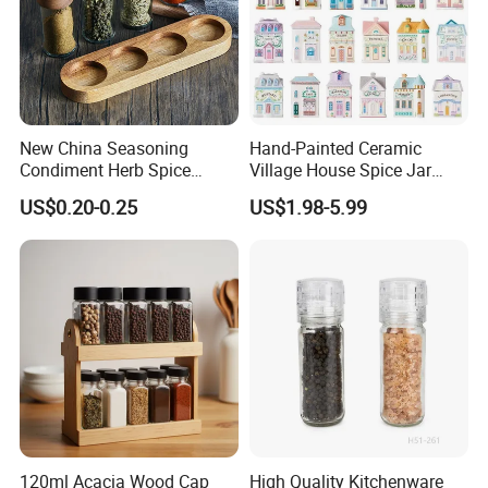
New China Seasoning
Hand-Painted Ceramic
Condiment Herb Spice
Village House Spice Jar
Powder Clear Spice Bottle
with Lid Creative Kitchen
US$0.20-0.25
US$1.98-5.99
Jar Wholesale Spice
Seasoning Storage
Storage Jar Empty Spice
Container Decorative
Glass Jar Spice Jar Set with
Countertop Kitchenware
Wood Bamboo Pallet
120ml Acacia Wood Cap
High Quality Kitchenware