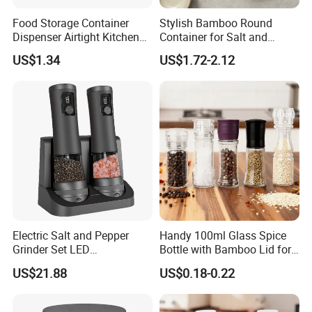
Food Storage Container
Stylish Bamboo Round
Dispenser Airtight Kitchen
Container for Salt and
Organizer Ez27840
Seasoning Storage
US$1.34
US$1.72-2.12
Electric Salt and Pepper
Handy 100ml Glass Spice
Grinder Set LED
Bottle with Bamboo Lid for
Rechargeable Stainless
Condiments
US$21.88
US$0.18-0.22
Steel Automatic Esg30187