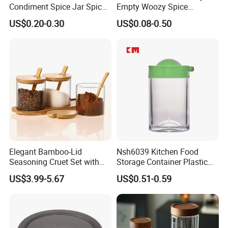
Condiment Spice Jar Spice
Empty Woozy Spice
Bottle Powder Container
Dressing Chili Glass Salad
US$0.20-0.30
US$0.08-0.50
Hot Sauce Bottle with Leak
Proof Black Cap
Elegant Bamboo-Lid
Nsh6039 Kitchen Food
Seasoning Cruet Set with
Storage Container Plastic
Serving Tray
Vinegar Oil Bottle
US$3.99-5.67
US$0.51-0.59
Condiment Dispenser