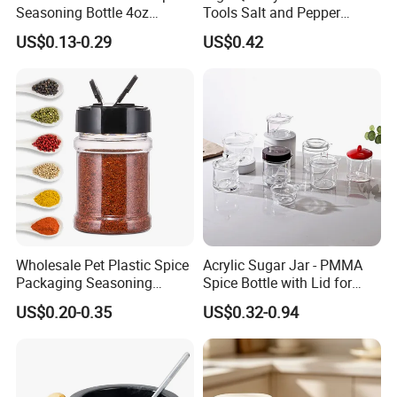
Seasoning Bottle 4oz
Tools Salt and Pepper
Kitchen Square Glass Spice
Grinder Seasoning Jar
US$0.13-0.29
US$0.42
Jar Steel Lid Bamboo
Sprinkling Hole for Peppers
Salt Food Storage
Wholesale Pet Plastic Spice
Acrylic Sugar Jar - PMMA
Packaging Seasoning
Spice Bottle with Lid for
Bottles Salt and Pepper
Coffee/Tea
US$0.20-0.35
US$0.32-0.94
Plastic Shaker for Kitchen