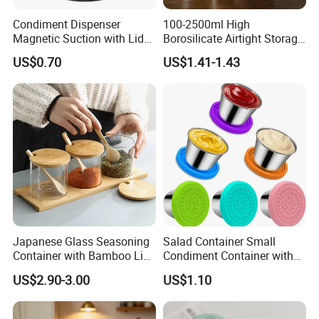
Condiment Dispenser
100-2500ml High
Magnetic Suction with Lid
Borosilicate Airtight Storage
Ez27942
Jars with Acacia Wood Lid
US$0.70
US$1.41-1.43
Food Glass Spice Honey
Jars
Japanese Glass Seasoning
Salad Container Small
Container with Bamboo Lids
Condiment Container with
Set
Lids Leakproof Wbb29860
US$2.90-3.00
US$1.10