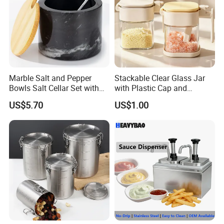
Marble Salt and Pepper
Stackable Clear Glass Jar
Bowls Salt Cellar Set with
with Plastic Cap and
Customized Size Cheap
Measurement Scale for
US$5.70
US$1.00
Price and Handmade Use
Storing Flours and
Powdered Spices