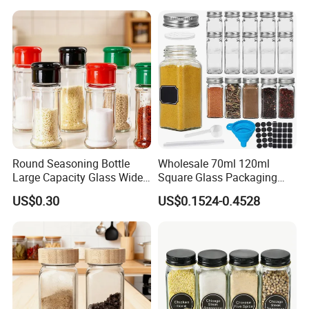
Round Seasoning Bottle
Wholesale 70ml 120ml
Large Capacity Glass Wide
Square Glass Packaging
Mouth Easy Clean Refill
Container Seasoning Spice
US$0.30
US$0.1524-0.4528
Whole Grain Spice Storage
Shaker Bottles Jars