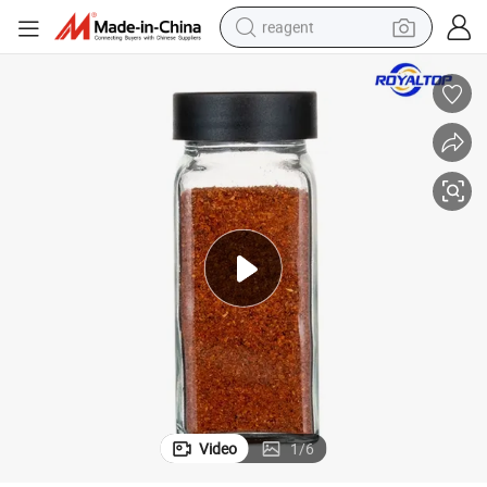
reagent
shoulder bag
basketball shoe
weight loss capsule
alloy wheel
tshirt
racing motorcycle
electric car
Video
1
/
6