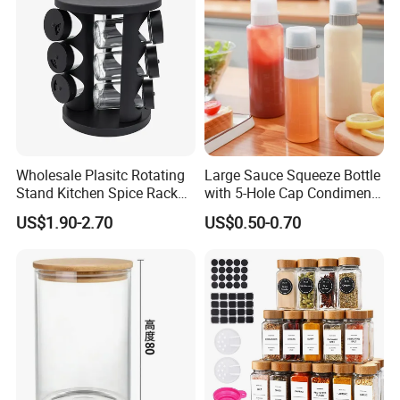
Wholesale Plasitc Rotating
Large Sauce Squeeze Bottle
Stand Kitchen Spice Rack
with 5-Hole Cap Condiment
Organizer with 9 Glass Jars
Dispenser Container Kitchen
US$1.90-2.70
US$0.50-0.70
Esg22880