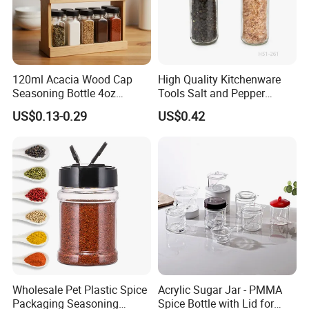
120ml Acacia Wood Cap
High Quality Kitchenware
Seasoning Bottle 4oz
Tools Salt and Pepper
Kitchen Square Glass Spice
Grinder Seasoning Jar
US$0.13-0.29
US$0.42
Jar Steel Lid Bamboo
Sprinkling Hole for Peppers
Salt Food Storage
Wholesale Pet Plastic Spice
Acrylic Sugar Jar - PMMA
Packaging Seasoning
Spice Bottle with Lid for