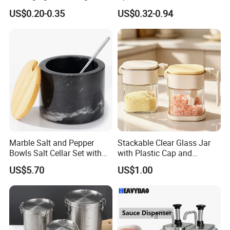
Bottles Salt and Pepper
Coffee/Tea
US$0.20-0.35
US$0.32-0.94
Plastic Shaker for Kitchen
Marble Salt and Pepper
Stackable Clear Glass Jar
Bowls Salt Cellar Set with
with Plastic Cap and
Customized Size Cheap
Measurement Scale for
US$5.70
US$1.00
Price and Handmade Use
Storing Flours and
Powdered Spices