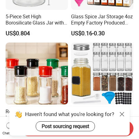
5-Piece Set High
Glass Spice Jar Storage 4oz
Borosilicate Glass Jar with
Empty Factory Produced
Lid Kitchen Storage
with Wooden Lid
US$0.804
US$0.16-0.30
Round Seasoning Bottle
Wholesale 70ml 120ml
Haven't found what you're looking for?
Large Capacity Glass Wide
Square Glass Packaging
Mouth Easy Clean Refill
Container Seasoning Spice
Post sourcing request
US$0.30
US$0.1524-0.4528
Send Inquiry
Whole Grain Spice Storage
Shaker Bottles Jars
Chat Now