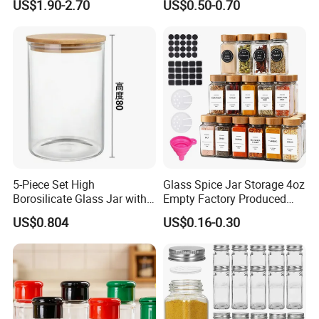
US$1.90-2.70
US$0.50-0.70
Esg22880
5-Piece Set High
Glass Spice Jar Storage 4oz
Borosilicate Glass Jar with
Empty Factory Produced
Lid Kitchen Storage
with Wooden Lid
US$0.804
US$0.16-0.30