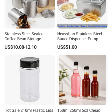
Stainless Steel Sealed
Heavybao Stainless Steel
Coffee Bean Storage
Sauce Dispenser Pump
Camping Food Tank
Commercial Restaurant
US$10.08-12.10
US$51.00
Bl15910
Condiment
Hot Sale 210ml Plastic Lids
150ml 250ml 5oz Cheap