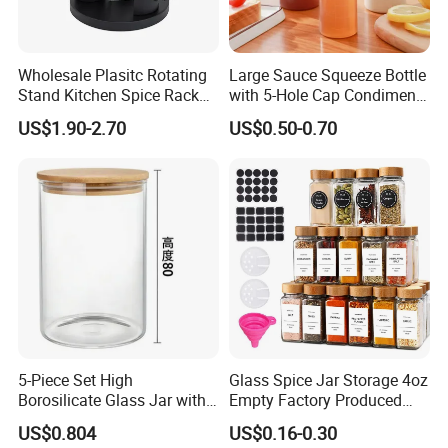
Wholesale Plasitc Rotating
Large Sauce Squeeze Bottle
Stand Kitchen Spice Rack
with 5-Hole Cap Condiment
Organizer with 9 Glass Jars
Dispenser Container Kitchen
US$1.90-2.70
US$0.50-0.70
Esg22880
5-Piece Set High
Glass Spice Jar Storage 4oz
Borosilicate Glass Jar with
Empty Factory Produced
Lid Kitchen Storage
with Wooden Lid
US$0.804
US$0.16-0.30