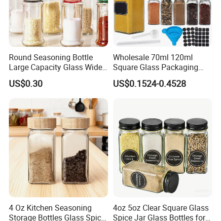
Round Seasoning Bottle
Wholesale 70ml 120ml
Large Capacity Glass Wide
Square Glass Packaging
Mouth Easy Clean Refill
Container Seasoning Spice
US$0.30
US$0.1524-0.4528
Whole Grain Spice Storage
Shaker Bottles Jars
4 Oz Kitchen Seasoning
4oz 5oz Clear Square Glass
Storage Bottles Glass Spice
Spice Jar Glass Bottles for