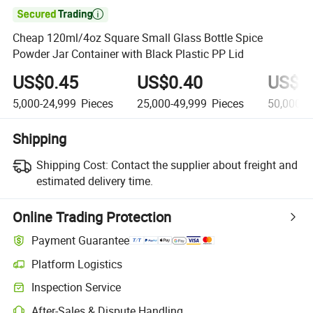

Cheap 120ml/4oz Square Small Glass Bottle Spice
Powder Jar Container with Black Plastic PP Lid
US$0.45
US$0.40
US$0
5,000-24,999
Pieces
25,000-49,999
Pieces
50,000+
Shipping
Shipping Cost:
Contact the supplier about freight and
estimated delivery time.
Online Trading Protection
Payment Guarantee
Platform Logistics
Inspection Service
After-Sales & Dispute Handling