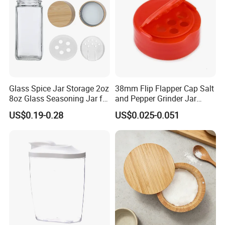
Glass Spice Jar Storage 2oz
38mm Flip Flapper Cap Salt
8oz Glass Seasoning Jar for
and Pepper Grinder Jar
Kitchen
Plastic Spice Lid
US$0.19-0.28
US$0.025-0.051