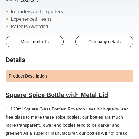
Importers and Exporters
Experienced Team
Patents Awarded
More products
Company details
Details
Product Description
Square Spice Bottle with Metal Lid
1. 120ml Square Glass Bottles: Royaltop uses high quality lead 
free glass to make these spice bottles, our bottles are much 
more transparent, lower end bottles tend to be darker and 
greener! As a superior manufacturer, our bottles will not break 