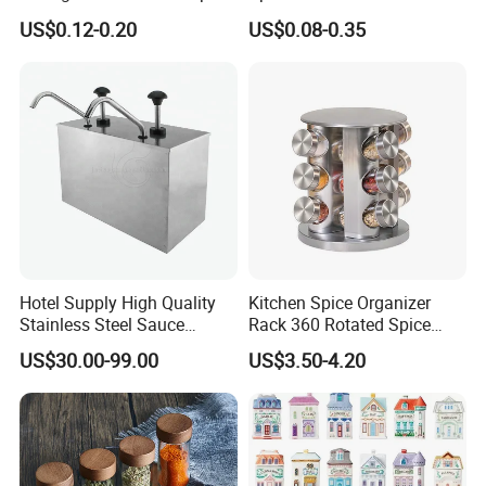
Jars with Bamboo Lid
Salt Pepper Seasoning
US$0.12-0.20
US$0.08-0.35
Storage with Shaker Tops
Hotel Supply High Quality
Kitchen Spice Organizer
Stainless Steel Sauce
Rack 360 Rotated Spice
Dispenser
Rack Rotating Wholesale
US$30.00-99.00
US$3.50-4.20
Display Rack Spice
Organizer Storage Kitchen
12 Glass Bottles for Kitchen
Storage