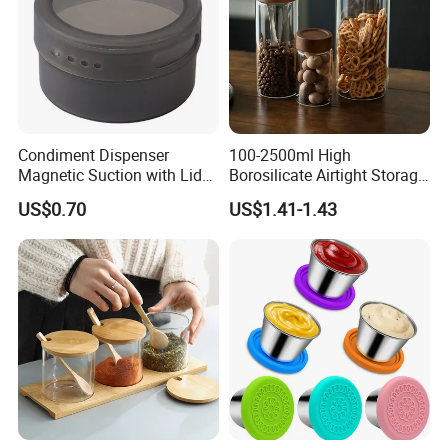
Condiment Dispenser
100-2500ml High
Magnetic Suction with Lid
Borosilicate Airtight Storage
Ez27942
Jars with Acacia Wood Lid
US$0.70
US$1.41-1.43
Food Glass Spice Honey
Jars