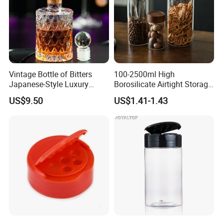
Vintage Bottle of Bitters
100-2500ml High
Japanese-Style Luxury
Borosilicate Airtight Storage
Bartender Bottle Ez27264
Jars with Acacia Wood Lid
US$9.50
US$1.41-1.43
Food Glass Spice Honey
Jars