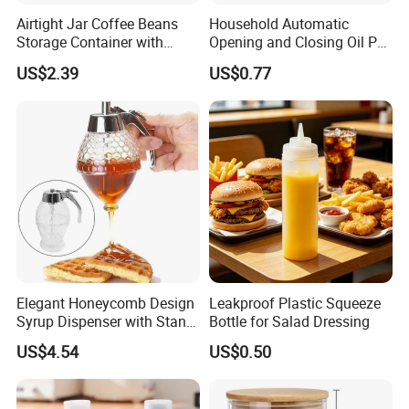
bottles, bakeware, food storage containers, lunch
Airtight Jar Coffee Beans
Household Automatic
boxes, hand-made coffee pots, coffee grinders
Storage Container with
Opening and Closing Oil Pot
Bamboo Lid Esg30247
Bottle Ez27472
Ware, candles, candlesticks, we have a wealth of
US$2.39
US$0.77
products for you to choose from.
Elegant Honeycomb Design
Leakproof Plastic Squeeze
Syrup Dispenser with Stand
Bottle for Salad Dressing
Wbb13861
US$4.54
US$0.50
Nearly about 20 factories cooperation with us to