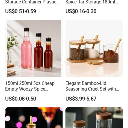
Storage Container Plastic
Spice Jar Storage 180ml
Capacity
100ml
Logo
Accept customization
Vinegar Oil Bottle
Empty with Wooden Spice
Key words
Spice bottle
Use
Spice packaging bottle
US$0.51-0.59
US$0.16-0.30
Condiment Dispenser
Lid
Salt, sugar, black pepper, chili,
Applicable space
Kitchen, restaurant, perfumery
Applicable spices
spice powder
You may also like
Products of the same type, I hope there are
products you like
150ml 250ml 5oz Cheap
Elegant Bamboo-Lid
Empty Woozy Spice
Seasoning Cruet Set with
Dressing Chili Glass Salad
Serving Tray
US$0.08-0.50
US$3.99-5.67
Hot Sauce Bottle with Leak
Proof Black Cap