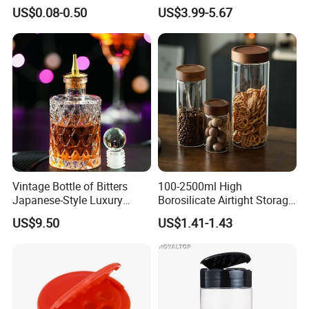
Dressing Chili Glass Salad
Serving Tray
US$0.08-0.50
US$3.99-5.67
Hot Sauce Bottle with Leak
Proof Black Cap
Vintage Bottle of Bitters
100-2500ml High
Japanese-Style Luxury
Borosilicate Airtight Storage
Bartender Bottle Ez27264
Jars with Acacia Wood Lid
US$9.50
US$1.41-1.43
Food Glass Spice Honey
Jars