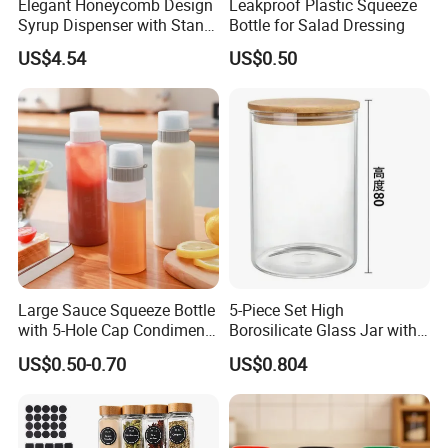
Elegant Honeycomb Design
Leakproof Plastic Squeeze
Syrup Dispenser with Stand
Bottle for Salad Dressing
Wbb13861
US$4.54
US$0.50
Large Sauce Squeeze Bottle
5-Piece Set High
with 5-Hole Cap Condiment
Borosilicate Glass Jar with
Dispenser Container Kitchen
Lid Kitchen Storage
US$0.50-0.70
US$0.804
Esg22880