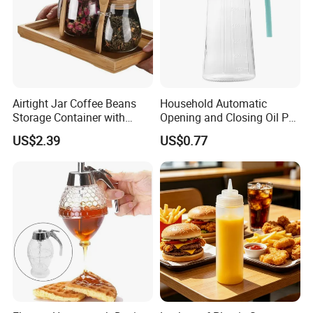
Airtight Jar Coffee Beans
Household Automatic
Storage Container with
Opening and Closing Oil Pot
Bamboo Lid Esg30247
Bottle Ez27472
US$2.39
US$0.77