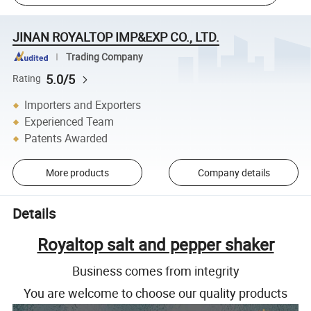
JINAN ROYALTOP IMP&EXP CO., LTD.
Trading Company
5.0/5
Rating
Importers and Exporters
Experienced Team
Patents Awarded
More products
Company details
Details
Royaltop salt and pepper shaker
Business comes from integrity
You are welcome to choose our quality products