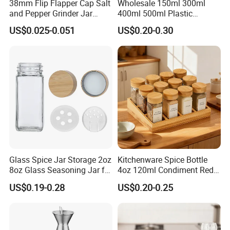
38mm Flip Flapper Cap Salt
Wholesale 150ml 300ml
and Pepper Grinder Jar
400ml 500ml Plastic
Plastic Spice Lid
Seasoning Bottle Jar Pet
US$0.025-0.051
US$0.20-0.30
Spice Packaging Container
with Custom Color Shaker
Lid
Glass Spice Jar Storage 2oz
Kitchenware Spice Bottle
8oz Glass Seasoning Jar for
4oz 120ml Condiment Red
Kitchen
Pepper Seasoning Spice Jar
US$0.19-0.28
US$0.20-0.25
Packaging Square Glass
Bottle Jar Spice Jar Set with
Bamboo Wood Lid