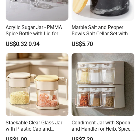
Acrylic Sugar Jar - PMMA
Marble Salt and Pepper
Spice Bottle with Lid for
Bowls Salt Cellar Set with
Coffee/Tea
Customized Size Cheap
US$0.32-0.94
US$5.70
Price and Handmade Use
Stackable Clear Glass Jar
Condiment Jar with Spoon
with Plastic Cap and
and Handle for Herb, Spice
Measurement Scale for
Storage Bl21852
US$1.00
US$7.20