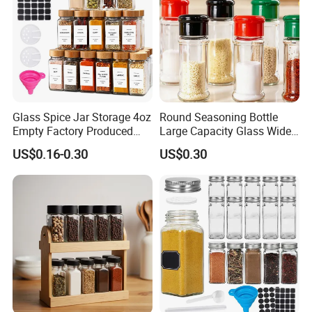
Glass Spice Jar Storage 4oz
Round Seasoning Bottle
Empty Factory Produced
Large Capacity Glass Wide
with Wooden Lid
Mouth Easy Clean Refill
US$0.16-0.30
US$0.30
Whole Grain Spice Storage