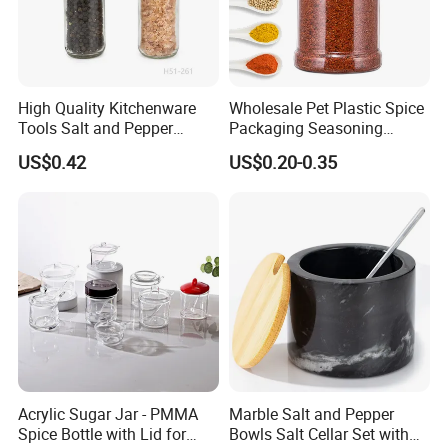
Product Details
High Quality Kitchenware
Wholesale Pet Plastic Spice
Tools Salt and Pepper
Packaging Seasoning
Grinder Seasoning Jar
Bottles Salt and Pepper
US$0.42
US$0.20-0.35
Plastic Shaker for Kitchen
Acrylic Sugar Jar - PMMA
Marble Salt and Pepper
Spice Bottle with Lid for
Bowls Salt Cellar Set with