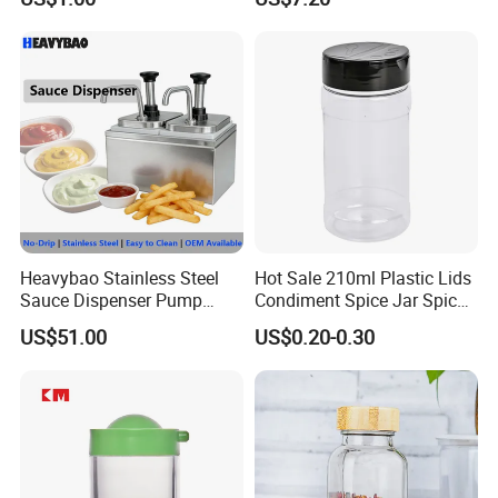
Storing Flours and
Powdered Spices
Heavybao Stainless Steel
Hot Sale 210ml Plastic Lids
Sauce Dispenser Pump
Condiment Spice Jar Spice
Commercial Restaurant
Bottle Powder Container
US$51.00
US$0.20-0.30
Condiment