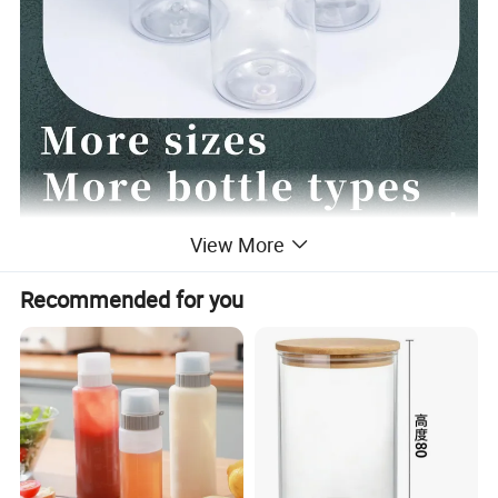
View More
Recommended for you
Plastic spice bottle
1. Exquisite: This spice bottle has a capacity of
100ml, with three bottle types and two caps for you
to choose from. The color of the lid can be
customized.