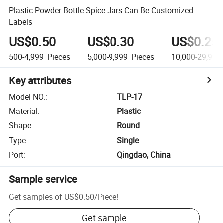
Plastic Powder Bottle Spice Jars Can Be Customized
Labels
US$0.50
US$0.30
US$0.25
500-4,999
Pieces
5,000-9,999
Pieces
10,000-29,999
Key attributes
Model NO.
:
TLP-17
Material
:
Plastic
Shape
:
Round
Type
:
Single
Port
:
Qingdao, China
Sample service
Get samples of
US$0.50
/
Piece
!
Get sample