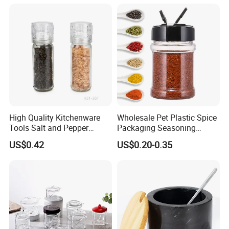
Storage Jar Empty Spice
Container Decorative
Glass Jar Spice Jar Set with
Countertop Kitchenware
Wood Bamboo Pallet
High Quality Kitchenware
Wholesale Pet Plastic Spice
Tools Salt and Pepper
Packaging Seasoning
Grinder Seasoning Jar
Bottles Salt and Pepper
US$0.42
US$0.20-0.35
Plastic Shaker for Kitchen