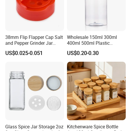
38mm Flip Flapper Cap Salt
Wholesale 150ml 300ml
and Pepper Grinder Jar
400ml 500ml Plastic
Plastic Spice Lid
Seasoning Bottle Jar Pet
US$0.025-0.051
US$0.20-0.30
Spice Packaging Container
with Custom Color Shaker
Lid
Glass Spice Jar Storage 2oz
Kitchenware Spice Bottle