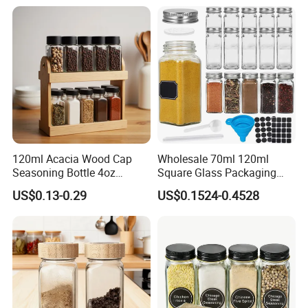
120ml Acacia Wood Cap
Wholesale 70ml 120ml
Intimate lid design
Seasoning Bottle 4oz
Square Glass Packaging
Kitchen Square Glass Spice
Container Seasoning Spice
Dust - proof and moisture - proof
US$0.13-0.29
US$0.1524-0.4528
Jar Steel Lid Bamboo
Shaker Bottles Jars
can effectively relieve the oxidation of seasoning
Sprinkling Hole for Peppers
Salt Food Storage