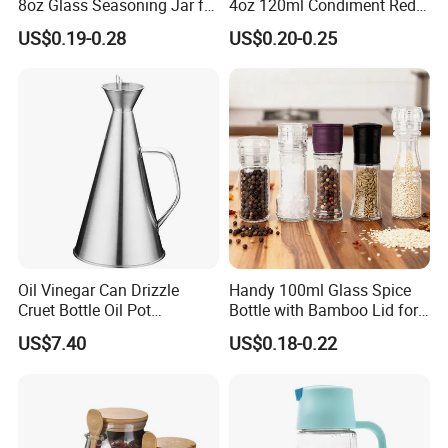
8oz Glass Seasoning Jar for
4oz 120ml Condiment Red
Kitchen
Pepper Seasoning Spice Jar
US$0.19-0.28
US$0.20-0.25
Packaging Square Glass
Bottle Jar Spice Jar Set with
Bamboo Wood Lid
Oil Vinegar Can Drizzle
Handy 100ml Glass Spice
Cruet Bottle Oil Pot
Bottle with Bamboo Lid for
Dispenser Ez27570
Condiments
US$7.40
US$0.18-0.22