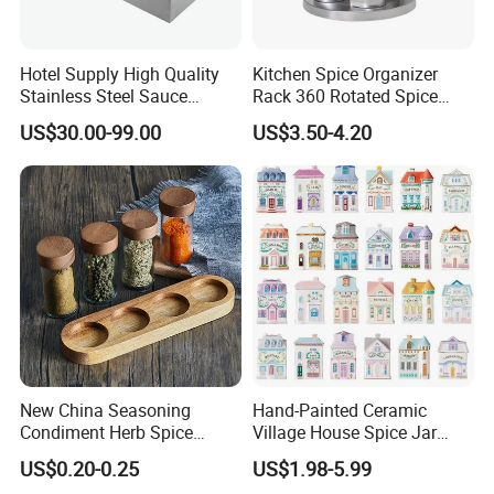
Q10: How do you make our business long-term and good
Hotel Supply High Quality
Kitchen Spice Organizer
relationship?
Stainless Steel Sauce
Rack 360 Rotated Spice
A10. We keep good quality and competitive price to ensure our
Dispenser
Rack Rotating Wholesale
US$30.00-99.00
US$3.50-4.20
Display Rack Spice
customers benefit ;
Organizer Storage Kitchen
12 Glass Bottles for Kitchen
Storage
New China Seasoning
Hand-Painted Ceramic
Condiment Herb Spice
Village House Spice Jar
Powder Clear Spice Bottle
with Lid Creative Kitchen
US$0.20-0.25
US$1.98-5.99
Jar Wholesale Spice
Seasoning Storage