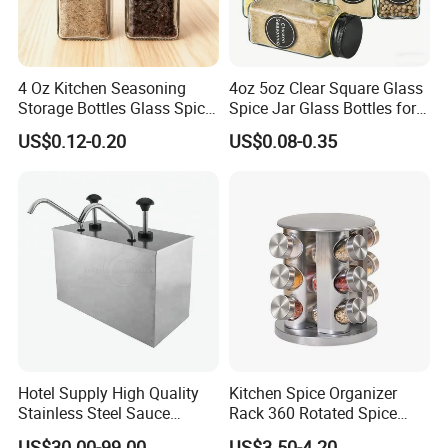
4 Oz Kitchen Seasoning
4oz 5oz Clear Square Glass
Storage Bottles Glass Spice
Spice Jar Glass Bottles for
Jars with Bamboo Lid
Salt Pepper Seasoning
US$0.12-0.20
US$0.08-0.35
Storage with Shaker Tops
Two bottle caps
Flip cover and screw cap, screw cap has two gears,
small hole and big hole. The flip cover is a five-hole
Hotel Supply High Quality
Kitchen Spice Organizer
design.
Stainless Steel Sauce
Rack 360 Rotated Spice
Dispenser
Rack Rotating Wholesale
US$30.00-99.00
US$3.50-4.20