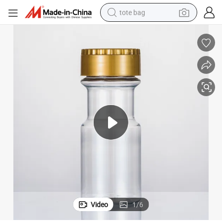
tote bag
wheel loader
crawler excavator
farm tractor
motorcycle
container house
electric bike
living room sofa
Video
1
/
6