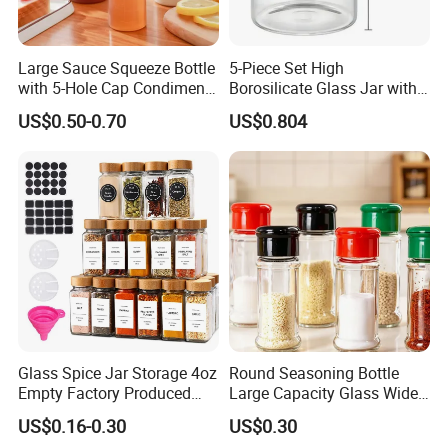
2. Convenience: The spice shaker is carefully
designed, and a sealing gasket can be added to the
Large Sauce Squeeze Bottle
5-Piece Set High
lid of the spice bottle to ensure the freshness of the
with 5-Hole Cap Condiment
Borosilicate Glass Jar with
Dispenser Container Kitchen
Lid Kitchen Storage
spice.
US$0.50-0.70
US$0.804
Esg22880
3. Wide range of uses: This seasoning bottle is very
suitable as a packaging bottle for spice condiments,
and is the best choice for containing salt, sugar,
pepper, pepper and other spice powder.
Glass Spice Jar Storage 4oz
Round Seasoning Bottle
Empty Factory Produced
Large Capacity Glass Wide
with Wooden Lid
Mouth Easy Clean Refill
US$0.16-0.30
US$0.30
Whole Grain Spice Storage