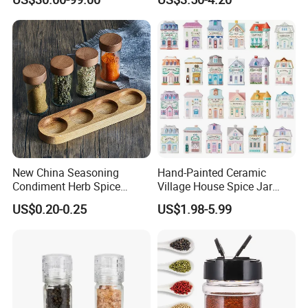
Display Rack Spice
Organizer Storage Kitchen
12 Glass Bottles for Kitchen
Storage
New China Seasoning
Hand-Painted Ceramic
Condiment Herb Spice
Village House Spice Jar
Powder Clear Spice Bottle
with Lid Creative Kitchen
US$0.20-0.25
US$1.98-5.99
Jar Wholesale Spice
Seasoning Storage
Storage Jar Empty Spice
Container Decorative
Glass Jar Spice Jar Set with
Countertop Kitchenware
Wood Bamboo Pallet