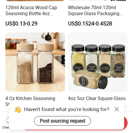
120ml Acacia Wood Cap
Wholesale 70ml 120ml
Seasoning Bottle 4oz
Square Glass Packaging
Kitchen Square Glass Spice
Container Seasoning Spice
US$0.13-0.29
US$0.1524-0.4528
Jar Steel Lid Bamboo
Shaker Bottles Jars
Sprinkling Hole for Peppers
Salt Food Storage
4 Oz Kitchen Seasoning
4oz 5oz Clear Square Glass
Storage Bottles Glass Spice
Spice Jar Glass Bottles for
Haven't found what you're looking for?
Jars with Bamboo Lid
Salt Pepper Seasoning
US$0.12-0.20
US$0.08-0.35
Storage with Shaker Tops
Post sourcing request
Send Inquiry
Chat Now