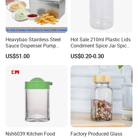
Heavybao Stainless Steel
Hot Sale 210ml Plastic Lids
Sauce Dispenser Pump
Condiment Spice Jar Spice
Commercial Restaurant
Bottle Powder Container
US$51.00
US$0.20-0.30
Condiment
product name
Spice jar
Use
Kitchen spice tools
Nsh6039 Kitchen Food
Factory Produced Glass
MOQ
500 pieces
Material
Plastic