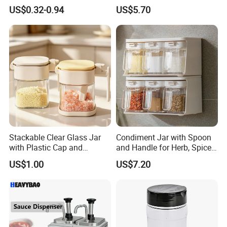
Coffee/Tea
Customized Size Cheap
US$0.32-0.94
US$5.70
Price and Handmade Use
Stackable Clear Glass Jar
Condiment Jar with Spoon
with Plastic Cap and
and Handle for Herb, Spice
Measurement Scale for
Storage Bl21852
US$1.00
US$7.20
Storing Flours and
Powdered Spices