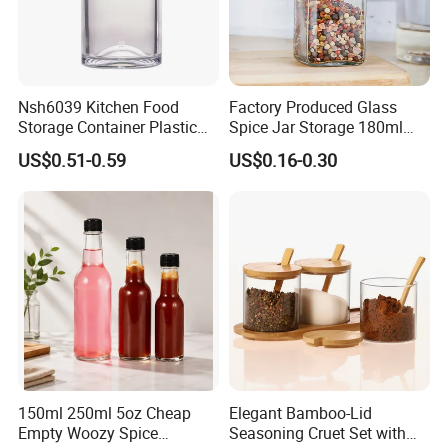
Nsh6039 Kitchen Food
Factory Produced Glass
Storage Container Plastic
Spice Jar Storage 180ml
Vinegar Oil Bottle
Empty with Wooden Spice
US$0.51-0.59
US$0.16-0.30
Condiment Dispenser
Lid
150ml 250ml 5oz Cheap
Elegant Bamboo-Lid
Empty Woozy Spice
Seasoning Cruet Set with